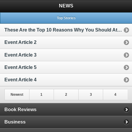
NEWS
Top Stories
These Are the Top 10 Reasons Why You Should Attend My Big Event
Event Article 2
Event Article 3
Event Article 5
Event Article 4
Newest
1
2
3
4
Book Reviews
Business