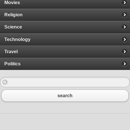
Movies
Religion
Science
Technology
Travel
Politics
search