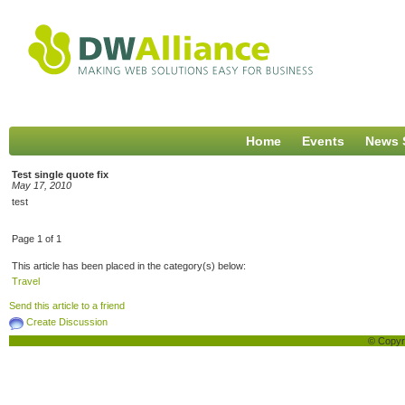
Home
Events
News 
Test single quote fix
May 17, 2010
test
Page 1 of 1
This article has been placed in the category(s) below:
Travel
Send this article to a friend
Create Discussion
© Copyri