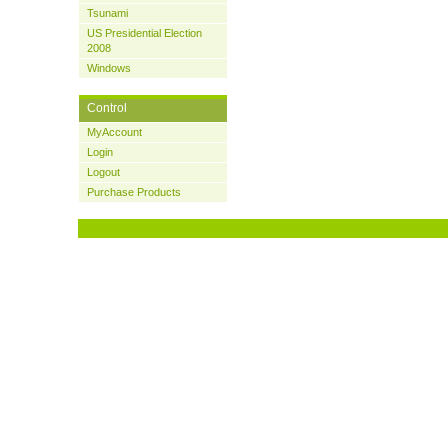
Tsunami
US Presidential Election
2008
Windows
Control
MyAccount
Login
Logout
Purchase Products