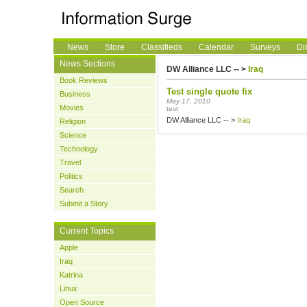
News
Store
Classifieds
Calendar
Surveys
Di
News Sections
DW Alliance LLC -- >
Iraq
Book Reviews
Test single quote fix
Business
May 17, 2010
Movies
test
DW Alliance LLC -- >
Iraq
Religion
Science
Technology
Travel
Politics
Search
Submit a Story
Current Topics
Apple
Iraq
Katrina
Linux
Open Source